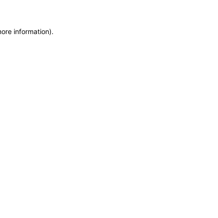
more information)
.