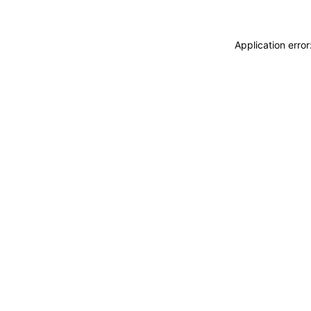
Application erro